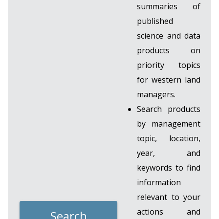
summaries of
published
science and data
products on
priority topics
for western land
managers.
Search products
by management
topic, location,
year, and
keywords to find
information
relevant to your
actions and
Search