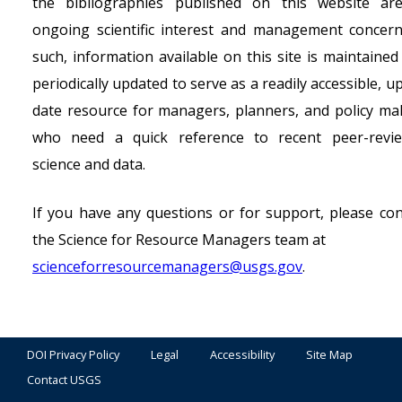
the bibliographies published on this website ar
ongoing scientific interest and management concern
such, information available on this site is maintained
periodically updated to serve as a readily accessible, u
date resource for managers, planners, and policy ma
who need a quick reference to recent peer-revi
science and data.
If you have any questions or for support, please con
the Science for Resource Managers team at
scienceforresourcemanagers@usgs.gov
.
DOI Privacy Policy
Legal
Accessibility
Site Map
Contact USGS