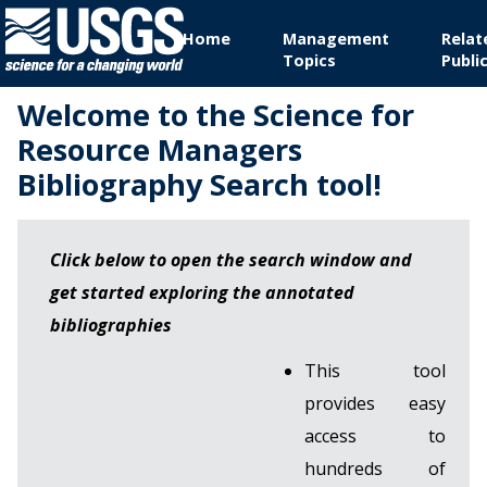
Home
Management
Relat
Topics
Publi
Welcome to the Science for
Resource Managers
Bibliography Search tool!
Click below to open the search window and
get started exploring the annotated
bibliographies
This tool
provides easy
access to
hundreds of