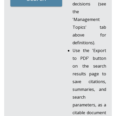
decisions (see
the
'Management
Topics' tab
above for
definitions).
Use the 'Export
to PDF' button
on the search
results page to
save citations,
summaries, and
search
parameters, as a
citable document