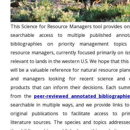
This Science for Resource Managers tool provides onl
searchable access to multiple published annot
bibliographies on priority management topics
resource managers, currently focused primarily on is
relevant to lands in the western U.S. We hope that this
will be a valuable reference for natural resource plan
and managers looking for recent science and 
products that can inform their decisions. Each sum
from the
peer-reviewed annotated bibliographi
searchable in multiple ways, and we provide links to
original publications to facilitate access to pri
literature sources. The species and topics addresse