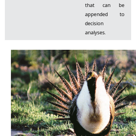
that can be
appended to
decision
analyses.